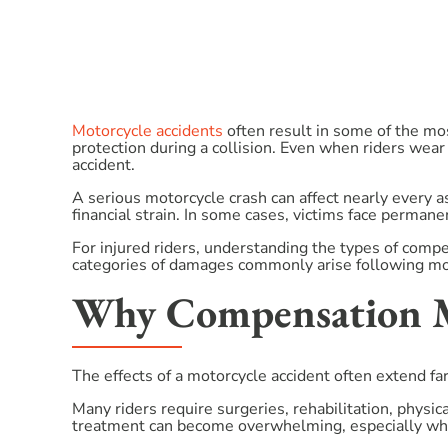
Motorcycle accidents
often result in some of the mo
protection during a collision. Even when riders wear
accident.
A serious motorcycle crash can affect nearly every 
financial strain. In some cases, victims face permanent
For injured riders, understanding the types of compe
categories of damages commonly arise following mot
Why Compensation Ma
The effects of a motorcycle accident often extend fa
Many riders require surgeries, rehabilitation, physi
treatment can become overwhelming, especially whe