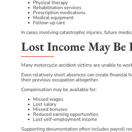
Physical therapy
Rehabilitation services
Prescription medications
Medical equipment
Follow-up care
In cases involving catastrophic injuries, future medi
Lost Income May Be 
Many motorcycle accident victims are unable to work 
Even relatively short absences can create financial 
their previous occupation altogether.
Compensation may be available for:
Missed wages
Lost salary
Missed bonuses
Reduced earning opportunities
Lost self-employment income
Supporting documentation often includes payroll rec