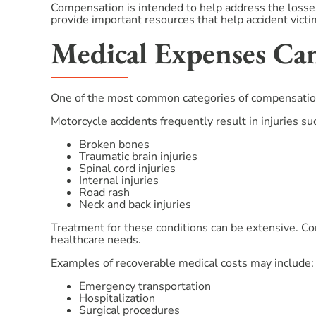
Compensation is intended to help address the losses
provide important resources that help accident vict
Medical Expenses Can
One of the most common categories of compensation
Motorcycle accidents frequently result in injuries su
Broken bones
Traumatic brain injuries
Spinal cord injuries
Internal injuries
Road rash
Neck and back injuries
Treatment for these conditions can be extensive. C
healthcare needs.
Examples of recoverable medical costs may include:
Emergency transportation
Hospitalization
Surgical procedures