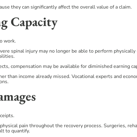
se they can significantly affect the overall value of a claim.
ng Capacity
to work.
ere spinal injury may no longer be able to perform physically 
lities.
ts, compensation may be available for diminished earning cap
ther than income already missed. Vocational experts and econo
ons.
Damages
ceipts.
physical pain throughout the recovery process. Surgeries, rehab
ult to quantify.