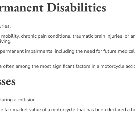
manent Disabilities
uries.
 mobility, chronic pain conditions, traumatic brain injuries, or
iving.
permanent impairments, including the need for future medical 
 often among the most significant factors in a motorcycle acci
ses
ring a collision.
e fair market value of a motorcycle that has been declared a to