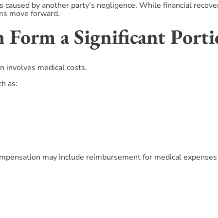
 caused by another party's negligence. While financial recover
ims move forward.
 Form a Significant Porti
 involves medical costs.
ch as:
ompensation may include reimbursement for medical expenses al