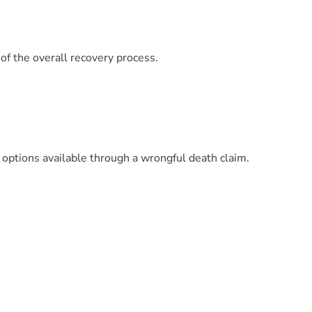
f the overall recovery process.
 options available through a wrongful death claim.