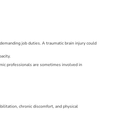
demanding job duties. A traumatic brain injury could
acity.
mic professionals are sometimes involved in
ilitation, chronic discomfort, and physical