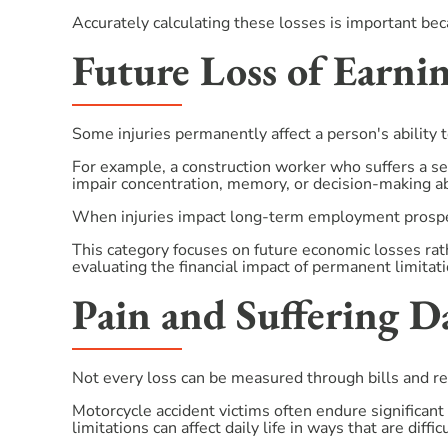
Accurately calculating these losses is important becau
Future Loss of Earni
Some injuries permanently affect a person's ability 
For example, a construction worker who suffers a sev
impair concentration, memory, or decision-making abi
When injuries impact long-term employment prospec
This category focuses on future economic losses ra
evaluating the financial impact of permanent limitati
Pain and Suffering 
Not every loss can be measured through bills and re
Motorcycle accident victims often endure significant 
limitations can affect daily life in ways that are diffic