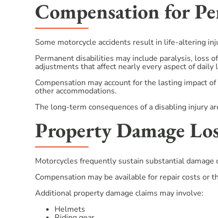
Compensation for Per
Some motorcycle accidents result in life-altering inj
Permanent disabilities may include paralysis, loss of
adjustments that affect nearly every aspect of daily l
Compensation may account for the lasting impact of 
other accommodations.
The long-term consequences of a disabling injury are
Property Damage Los
Motorcycles frequently sustain substantial damage du
Compensation may be available for repair costs or th
Additional property damage claims may involve:
Helmets
Riding gear