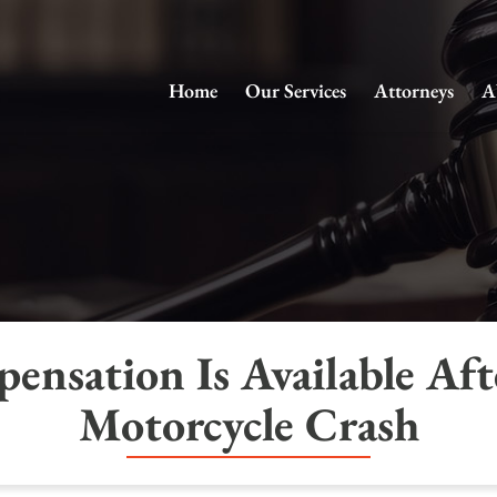
Home
Our Services
Attorneys
A
nsation Is Available Afte
Motorcycle Crash