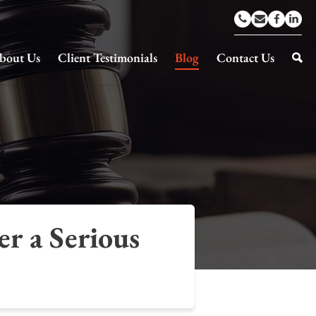
bout Us
Client Testimonials
Blog
Contact Us
r a Serious