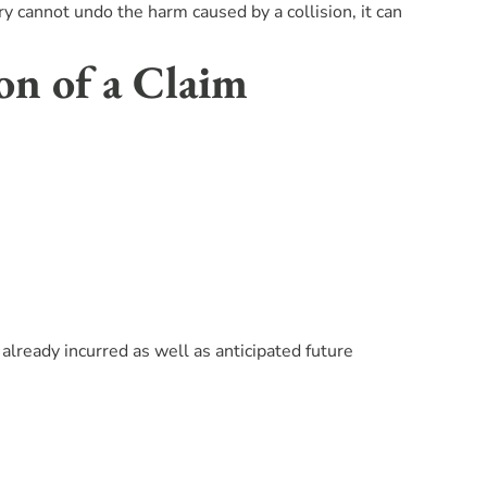
y cannot undo the harm caused by a collision, it can
on of a Claim
ready incurred as well as anticipated future