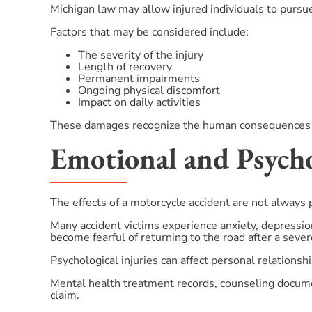
Michigan law may allow injured individuals to pursu
Factors that may be considered include:
The severity of the injury
Length of recovery
Permanent impairments
Ongoing physical discomfort
Impact on daily activities
These damages recognize the human consequences of a
Emotional and Psych
The effects of a motorcycle accident are not always 
Many accident victims experience anxiety, depressio
become fearful of returning to the road after a severe
Psychological injuries can affect personal relationshi
Mental health treatment records, counseling docume
claim.