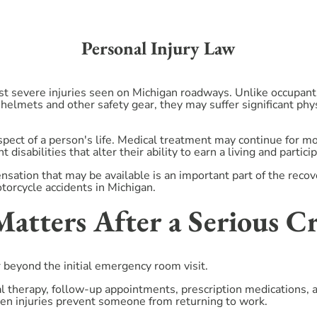
Personal Injury Law
st severe injuries seen on Michigan roadways. Unlike occupants
 helmets and other safety gear, they may suffer significant phy
aspect of a person's life. Medical treatment may continue for 
 disabilities that alter their ability to earn a living and partici
nsation that may be available is an important part of the reco
orcycle accidents in Michigan.
tters After a Serious C
r beyond the initial emergency room visit.
cal therapy, follow-up appointments, prescription medications,
n injuries prevent someone from returning to work.