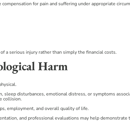
e compensation for pain and suffering under appropriate circu
 serious injury rather than simply the financial costs.
ological Harm
physical.
n, sleep disturbances, emotional distress, or symptoms associ
 collision.
ps, employment, and overall quality of life.
ntation, and professional evaluations may help demonstrate th