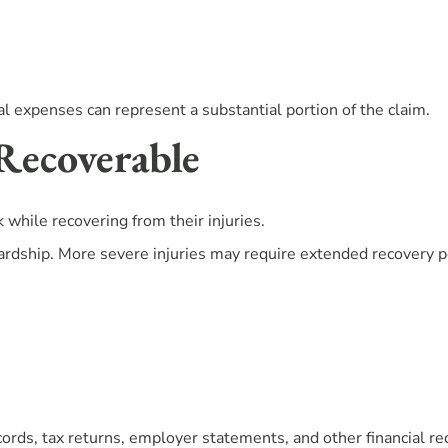
cal expenses can represent a substantial portion of the claim.
Recoverable
while recovering from their injuries.
hardship. More severe injuries may require extended recovery p
ords, tax returns, employer statements, and other financial re