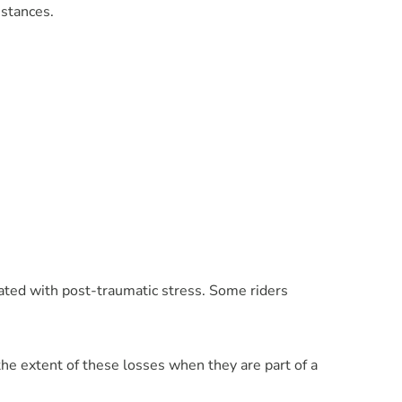
mstances.
ated with post-traumatic stress. Some riders
e extent of these losses when they are part of a