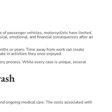
 of passenger vehicles, motorcyclists have limited
sical, emotional, and financial consequences after an
months or years. Time away from work can create
pate in activities they once enjoyed.
very process. While every case is unique, several
rash
 and ongoing medical care. The costs associated with