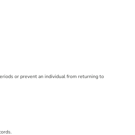
eriods or prevent an individual from returning to
cords.