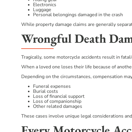
Electronics
Luggage
Personal belongings damaged in the crash
While property damage claims are generally separate
Wrongful Death Dama
Tragically, some motorcycle accidents result in fatali
When a loved one loses their life because of anothe
Depending on the circumstances, compensation may
Funeral expenses
Burial costs
Loss of financial support
Loss of companionship
Other related damages
These cases involve unique legal considerations and 
Every Motorcycle Acci