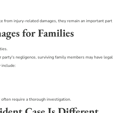
 from injury-related damages, they remain an important part o
ges for Families
ties.
r party's negligence, surviving family members may have legal
 include:
often require a thorough investigation.
dent Case Is Different