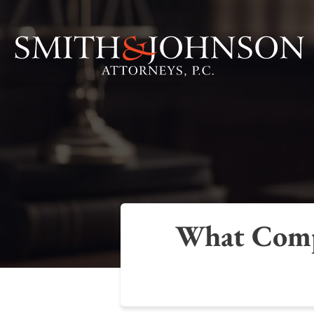
What Compe