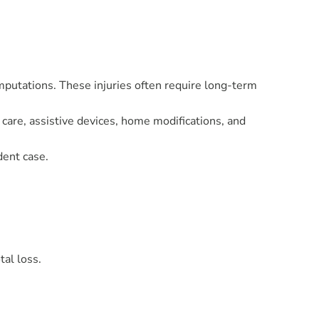
 amputations. These injuries often require long-term
care, assistive devices, home modifications, and
dent case.
tal loss.