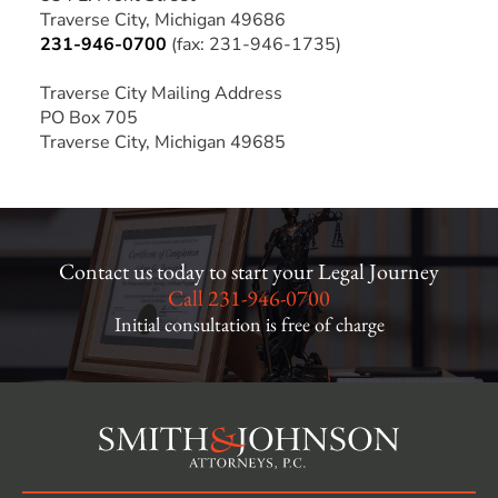
Traverse City, Michigan 49686
231-946-0700
(fax: 231-946-1735)
Traverse City Mailing Address
PO Box 705
Traverse City, Michigan 49685
Contact us today to start your Legal Journey
Call
231-946-0700
Initial consultation is free of charge