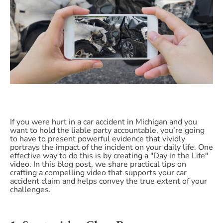
If you were hurt in a car accident in Michigan and you
want to hold the liable party accountable, you’re going
to have to present powerful evidence that vividly
portrays the impact of the incident on your daily life. One
effective way to do this is by creating a "Day in the Life"
video. In this blog post, we share practical tips on
crafting a compelling video that supports your car
accident claim and helps convey the true extent of your
challenges.