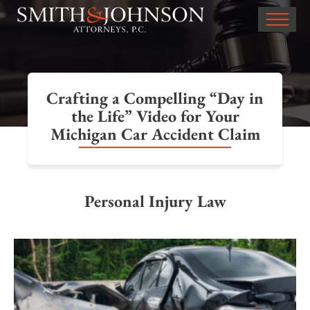
Crafting a Compelling “Day in
the Life” Video for Your
Michigan Car Accident Claim
Personal Injury Law