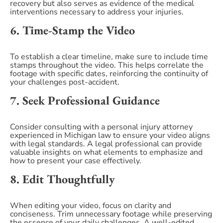
recovery but also serves as evidence of the medical
interventions necessary to address your injuries.
6. Time-Stamp the Video
To establish a clear timeline, make sure to include time
stamps throughout the video. This helps correlate the
footage with specific dates, reinforcing the continuity of
your challenges post-accident.
7. Seek Professional Guidance
Consider consulting with a personal injury attorney
experienced in Michigan law to ensure your video aligns
with legal standards. A legal professional can provide
valuable insights on what elements to emphasize and
how to present your case effectively.
8. Edit Thoughtfully
When editing your video, focus on clarity and
conciseness. Trim unnecessary footage while preserving
the essence of your daily challenges. A well-edited