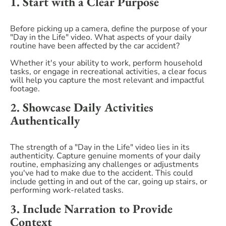
1. Start with a Clear Purpose
Before picking up a camera, define the purpose of your
"Day in the Life" video. What aspects of your daily
routine have been affected by the car accident?
Whether it's your ability to work, perform household
tasks, or engage in recreational activities, a clear focus
will help you capture the most relevant and impactful
footage.
2. Showcase Daily Activities
Authentically
The strength of a "Day in the Life" video lies in its
authenticity. Capture genuine moments of your daily
routine, emphasizing any challenges or adjustments
you've had to make due to the accident. This could
include getting in and out of the car, going up stairs, or
performing work-related tasks.
3. Include Narration to Provide
Context