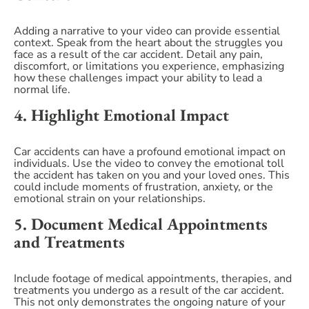
Adding a narrative to your video can provide essential
context. Speak from the heart about the struggles you
face as a result of the car accident. Detail any pain,
discomfort, or limitations you experience, emphasizing
how these challenges impact your ability to lead a
normal life.
4. Highlight Emotional Impact
Car accidents can have a profound emotional impact on
individuals. Use the video to convey the emotional toll
the accident has taken on you and your loved ones. This
could include moments of frustration, anxiety, or the
emotional strain on your relationships.
5. Document Medical Appointments
and Treatments
Include footage of medical appointments, therapies, and
treatments you undergo as a result of the car accident.
This not only demonstrates the ongoing nature of your