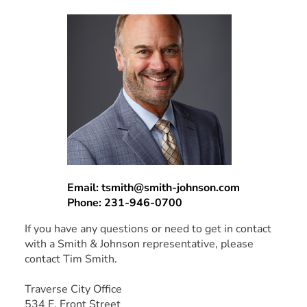
Email: tsmith@smith-johnson.com
Phone: 231-946-0700
If you have any questions or need to get in contact
with a Smith & Johnson representative, please
contact Tim Smith.
Traverse City Office
534 E. Front Street