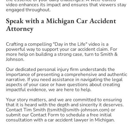
video enhances its impact and ensures that viewers stay
engaged throughout.
Speak with a Michigan Car Accident
Attorney
Crafting a compelling "Day in the Life" video is a
powerful way to support your car accident claim. For
more help on building a strong case, turn to Smith &
Johnson.
Our dedicated personal injury firm understands the
importance of presenting a comprehensive and authentic
narrative. If you need assistance in navigating the legal
aspects of your case or have questions about creating
impactful evidence, we are here to help.
Your story matters, and we are committed to ensuring
that it is heard with the depth and sincerity it deserves.
Contact Tim Smith (tsmith@smith-johnson.com) or
submit our Contact Form to schedule a free initial
consultation with a car accident lawyer in Michigan.