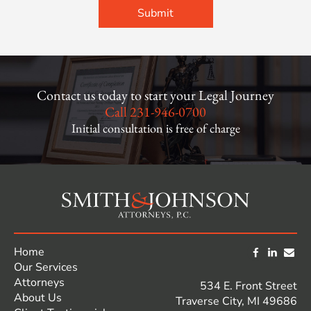
Contact us today to start your Legal Journey
Call
231-946-0700
Initial consultation is free of charge
Home
Our Services
Attorneys
534 E. Front Street
About Us
Traverse City, MI 49686