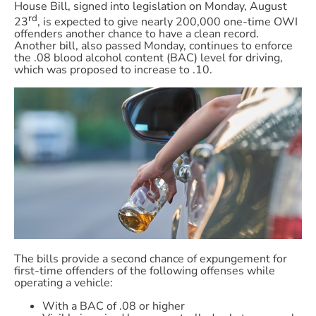
House Bill, signed into legislation on Monday, August
rd
23
, is expected to give nearly 200,000 one-time OWI
offenders another chance to have a clean record.
Another bill, also passed Monday, continues to enforce
the .08 blood alcohol content (BAC) level for driving,
which was proposed to increase to .10.
The bills provide a second chance of expungement for
first-time offenders of the following offenses while
operating a vehicle:
With a BAC of .08 or higher