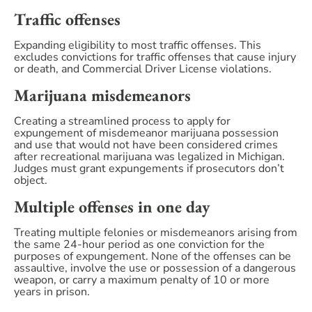
Traffic offenses
Expanding eligibility to most traffic offenses. This
excludes convictions for traffic offenses that cause injury
or death, and Commercial Driver License violations.
Marijuana misdemeanors
Creating a streamlined process to apply for
expungement of misdemeanor marijuana possession
and use that would not have been considered crimes
after recreational marijuana was legalized in Michigan.
Judges must grant expungements if prosecutors don’t
object.
Multiple offenses in one day
Treating multiple felonies or misdemeanors arising from
the same 24-hour period as one conviction for the
purposes of expungement. None of the offenses can be
assaultive, involve the use or possession of a dangerous
weapon, or carry a maximum penalty of 10 or more
years in prison.