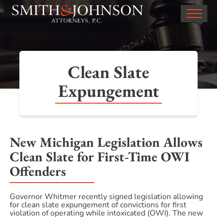
Clean Slate
Expungement
New Michigan Legislation Allows
Clean Slate for First-Time OWI
Offenders
Governor Whitmer recently signed legislation allowing
for clean slate expungement of convictions for first
violation of operating while intoxicated (OWI). The new