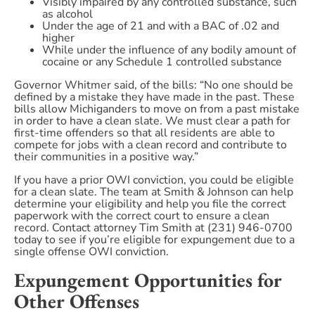
Visibly impaired by any controlled substance, such
as alcohol
Under the age of 21 and with a BAC of .02 and
higher
While under the influence of any bodily amount of
cocaine or any Schedule 1 controlled substance
Governor Whitmer said, of the bills: “No one should be
defined by a mistake they have made in the past. These
bills allow Michiganders to move on from a past mistake
in order to have a clean slate. We must clear a path for
first-time offenders so that all residents are able to
compete for jobs with a clean record and contribute to
their communities in a positive way.”
If you have a prior OWI conviction, you could be eligible
for a clean slate. The team at Smith & Johnson can help
determine your eligibility and help you file the correct
paperwork with the correct court to ensure a clean
record. Contact attorney Tim Smith at (231) 946-0700
today to see if you’re eligible for expungement due to a
single offense OWI conviction.
Expungement Opportunities for
Other Offenses