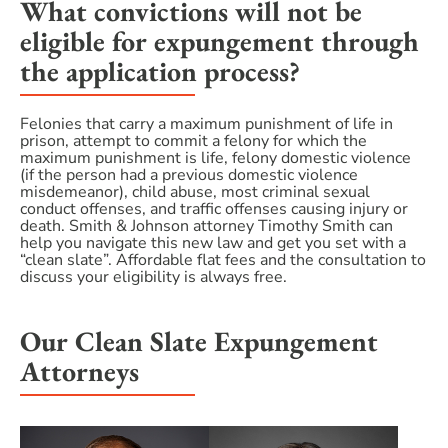
What convictions will not be
eligible for expungement through
the application process?
Felonies that carry a maximum punishment of life in
prison, attempt to commit a felony for which the
maximum punishment is life, felony domestic violence
(if the person had a previous domestic violence
misdemeanor), child abuse, most criminal sexual
conduct offenses, and traffic offenses causing injury or
death. Smith & Johnson attorney Timothy Smith can
help you navigate this new law and get you set with a
“clean slate”. Affordable flat fees and the consultation to
discuss your eligibility is always free.
Our Clean Slate Expungement
Attorneys