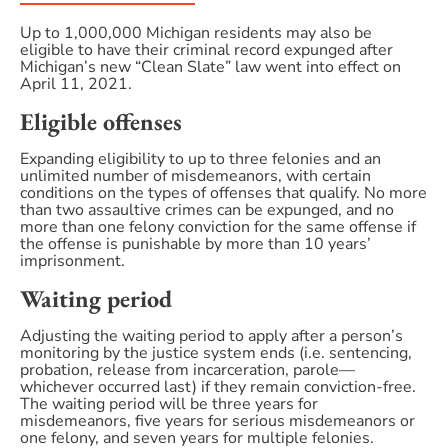
Up to 1,000,000 Michigan residents may also be
eligible to have their criminal record expunged after
Michigan’s new “Clean Slate” law went into effect on
April 11, 2021.
Eligible offenses
Expanding eligibility to up to three felonies and an
unlimited number of misdemeanors, with certain
conditions on the types of offenses that qualify. No more
than two assaultive crimes can be expunged, and no
more than one felony conviction for the same offense if
the offense is punishable by more than 10 years’
imprisonment.
Waiting period
Adjusting the waiting period to apply after a person’s
monitoring by the justice system ends (i.e. sentencing,
probation, release from incarceration, parole—
whichever occurred last) if they remain conviction-free.
The waiting period will be three years for
misdemeanors, five years for serious misdemeanors or
one felony, and seven years for multiple felonies.