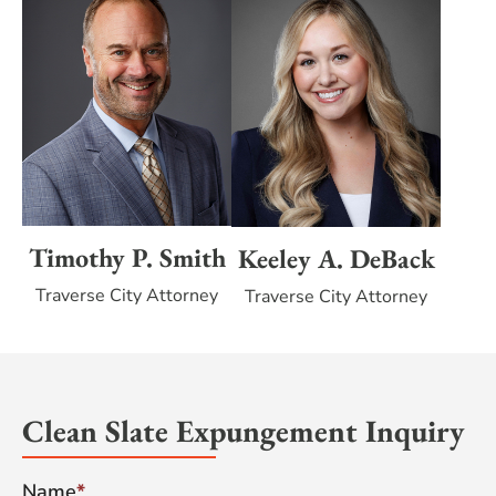
Timothy P. Smith
Keeley A. DeBack
Traverse City Attorney
Traverse City Attorney
Clean Slate Expungement Inquiry
Name