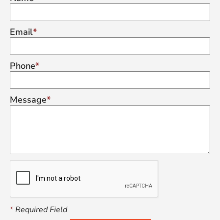
Email
Phone
Message
*
Required Field